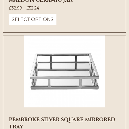
MALDON CERAMIC JAR
Price
£
32.99
–
£
52.24
range:
SELECT OPTIONS
£32.99
through
£52.24
PEMBROKE SILVER SQUARE MIRRORED
TRAY