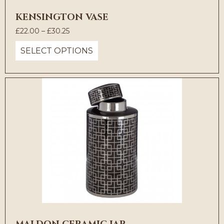
KENSINGTON VASE
Price
£
22.00
–
£
30.25
range:
SELECT OPTIONS
£22.00
through
£30.25