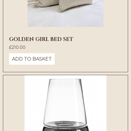
GOLDEN GIRL BED SET
£
210.00
ADD TO BASKET