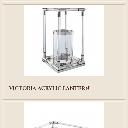
VICTORIA ACRYLIC LANTERN