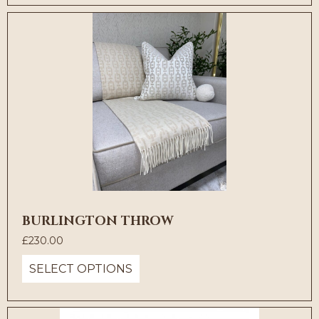
BURLINGTON THROW
£
230.00
SELECT OPTIONS