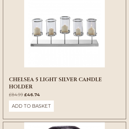
CHELSEA 5 LIGHT SILVER CANDLE
HOLDER
Original
Current
£
84.99
£
46.74
price
price
ADD TO BASKET
was:
is:
£84.99.
£46.74.