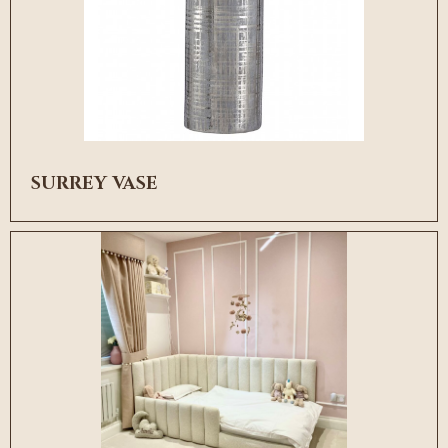
SURREY VASE