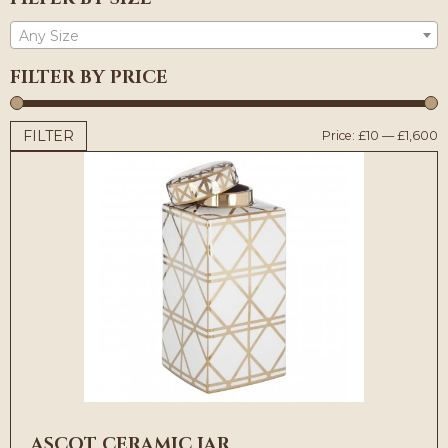
Any Size
FILTER BY PRICE
FILTER
M
M
Price:
£10
—
£1,600
p
p
ASCOT CERAMIC JAR