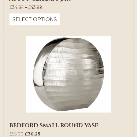
Price
£
34.64
–
£
43.99
range:
SELECT OPTIONS
£34.64
through
£43.99
BEDFORD SMALL ROUND VASE
Original
Current
£
55.00
£
30.25