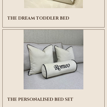
THE DREAM TODDLER BED
THE PERSONALISED BED SET