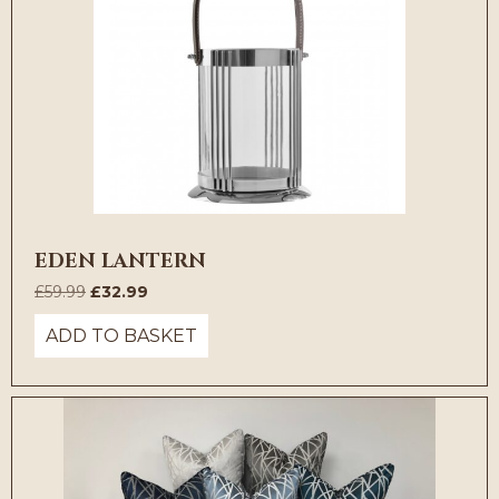
EDEN LANTERN
Original
Current
£
59.99
£
32.99
price
price
ADD TO BASKET
was:
is:
£59.99.
£32.99.