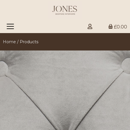
£0.00
Home
/ Products