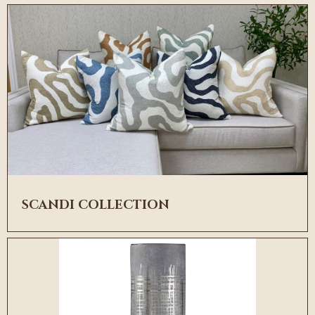
SCANDI COLLECTION