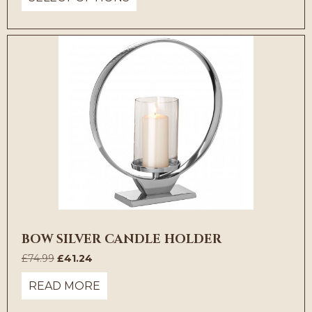
through
£35.74
BOW SILVER CANDLE HOLDER
Original
Current
£
74.99
£
41.24
price
price
READ MORE
was:
is:
£74.99.
£41.24.