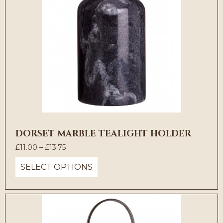
DORSET MARBLE TEALIGHT HOLDER
Price
£
11.00
–
£
13.75
range:
SELECT OPTIONS
£11.00
through
£13.75