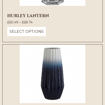
HURLEY LANTERN
Price
£
60.49
–
£
68.74
range:
SELECT OPTIONS
£60.49
through
£68.74