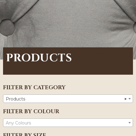
PRODUCTS
FILTER BY CATEGORY
Products
×
FILTER BY COLOUR
Any Colours
FILTER BY SIZE