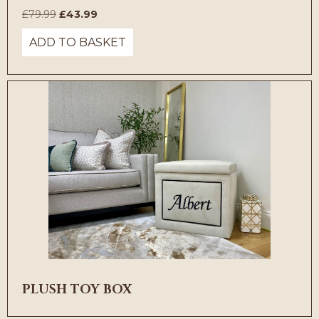
Original
Current
£
79.99
£
43.99
price
price
ADD TO BASKET
was:
is:
£79.99.
£43.99.
PLUSH TOY BOX