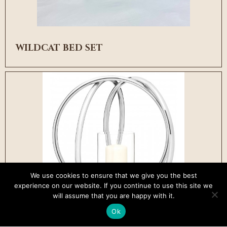
WILDCAT BED SET
We use cookies to ensure that we give you the best
experience on our website. If you continue to use this site we
will assume that you are happy with it.
Ok
WINSOR CANDLE HOLDER