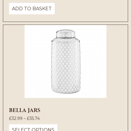
price
price
ADD TO BASKET
was:
is:
£55.00.
£30.25.
BELLA JARS
Price
£
32.99
–
£
35.74
range:
SELECT OPTIONS
£32.99