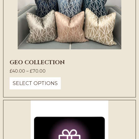
GEO COLLECTION
Price
£
40.00
–
£
70.00
range:
SELECT OPTIONS
£40.00
through
£70.00