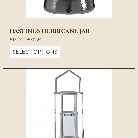
HASTINGS HURRICANE JAR
Price
£
13.74
–
£
30.24
range:
SELECT OPTIONS
£13.74
through
£30.24