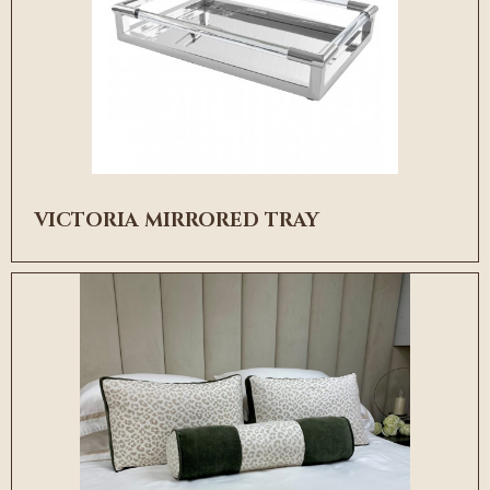
VICTORIA MIRRORED TRAY