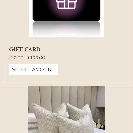
GIFT CARD
Price
£
10.00
–
£
100.00
range:
SELECT AMOUNT
£10.00
through
£100.00