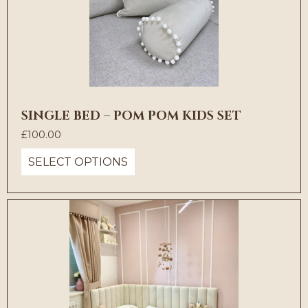
SINGLE BED – POM POM KIDS SET
£
100.00
SELECT OPTIONS