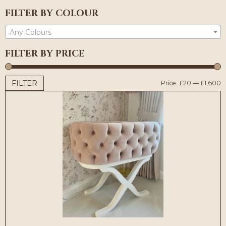
FILTER BY COLOUR
Any Colours
FILTER BY PRICE
FILTER
M
M
Price:
£20
—
£1,600
p
p