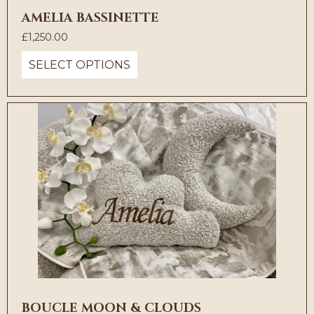
AMELIA BASSINETTE
£
1,250.00
SELECT OPTIONS
BOUCLE MOON & CLOUDS