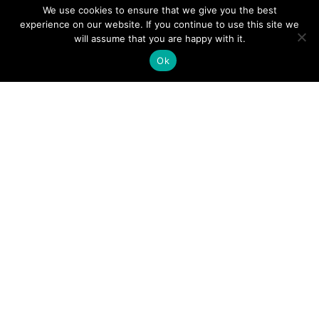
CONTACT
We use cookies to ensure that we give you the best
experience on our website. If you continue to use this site we
TERMS & CONDITIONS
will assume that you are happy with it.
DELIVERIES & RETURNS
Ok
OUR OFFICE
Unit 3, 11-13 Roebuck Road, Hainault Business Park,
Ilford, Essex, IG6 3HR
Monday - Thursday
8:00 AM - 5:00 PM
Friday
8:00 AM
-
4:00 PM
Saturday - Sunday
Closed
CATEGORIES
SALE
OTTOMANS
BED RUNNERS