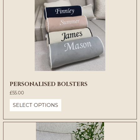
PERSONALISED BOLSTERS
£
55.00
SELECT OPTIONS