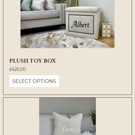
PLUSH TOY BOX
£
425.00
SELECT OPTIONS