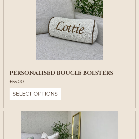
PERSONALISED BOUCLE BOLSTERS
£
55.00
SELECT OPTIONS