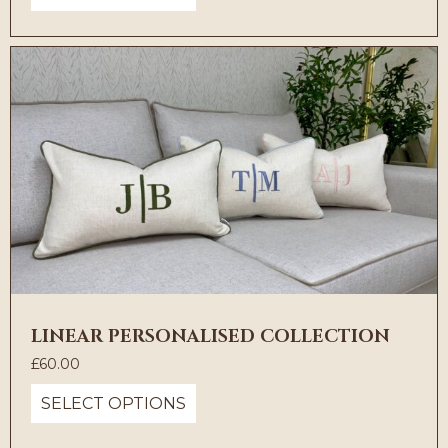
LINEAR PERSONALISED COLLECTION
£
60.00
SELECT OPTIONS