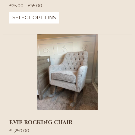
Price
£
25.00
–
£
45.00
range:
SELECT OPTIONS
£25.00
through
£45.00
EVIE ROCKING CHAIR
£
1,250.00