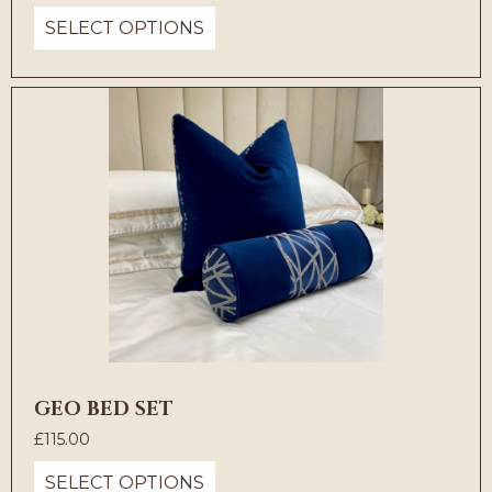
SELECT OPTIONS
GEO BED SET
£
115.00
SELECT OPTIONS