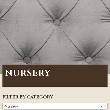
NURSERY
FILTER BY CATEGORY
Nursery
×