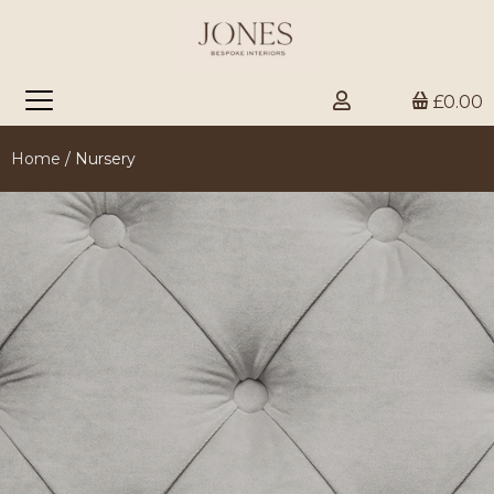
£0.00
Home
/ Nursery