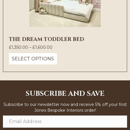
THE DREAM TODDLER BED
Price
£
1,350.00
–
£
1,600.00
range:
SELECT OPTIONS
£1,350.00
through
£1,600.00
SUBSCRIBE AND SAVE
Subscribe to our newsletter now and receive 5% off your first
Jones Bespoke Interiors order!