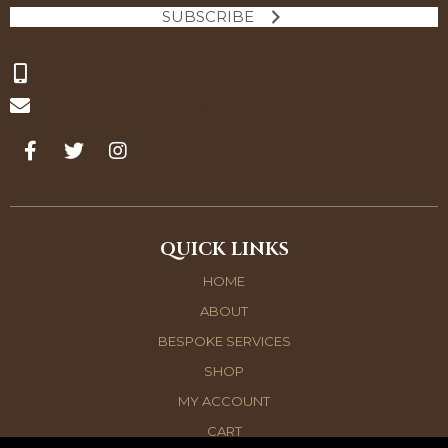
SUBSCRIBE
07727 121500
interiors@jonesbespoke.com
QUICK LINKS
HOME
ABOUT
BESPOKE SERVICES
SHOP
MY ACCOUNT
CART