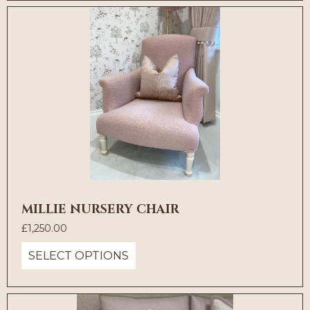
MILLIE NURSERY CHAIR
£
1,250.00
SELECT OPTIONS