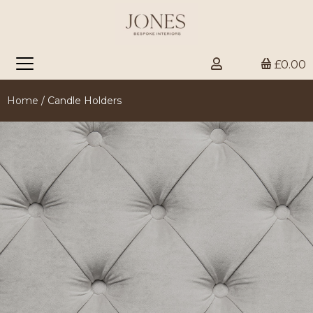
£0.00
Home
/ Candle Holders