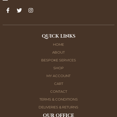
QUICK LINKS
HOME
ABOUT
BESPOKE SERVICES
SHOP
MY ACCOUNT
CART
CONTACT
TERMS & CONDITIONS
DELIVERIES & RETURNS
OUR OFFICE