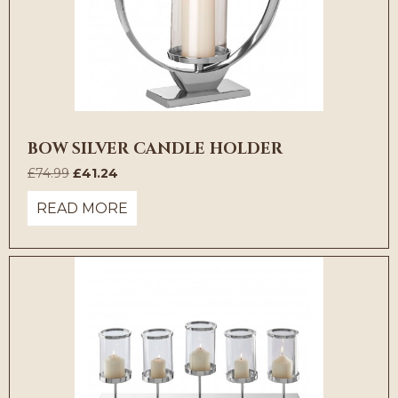
BOW SILVER CANDLE HOLDER
Original
Current
£
74.99
£
41.24
price
price
READ MORE
was:
is:
£74.99.
£41.24.