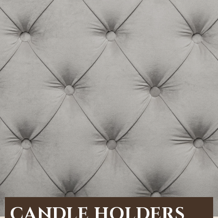
CANDLE HOLDERS