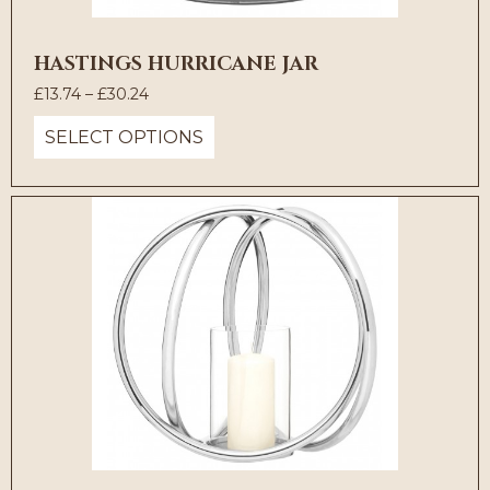
HASTINGS HURRICANE JAR
Price
£
13.74
–
£
30.24
range:
SELECT OPTIONS
£13.74
through
£30.24