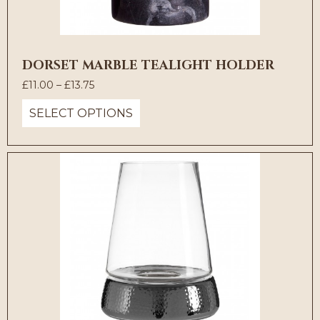
DORSET MARBLE TEALIGHT HOLDER
Price
£
11.00
–
£
13.75
range:
SELECT OPTIONS
£11.00
through
£13.75