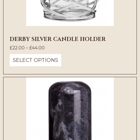
DERBY SILVER CANDLE HOLDER
Price
£
22.00
–
£
44.00
range:
SELECT OPTIONS
£22.00
through
£44.00