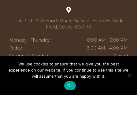
Unit 3, 11-13 Roebuck Road, Hainault Business Park,
Ilford, Essex, IG6 3HR
Monday - Thursday
8:00 AM - 5:00 PM
Friday
8:00 AM
-
4:00 PM
Saturday - Sunday
Closed
We use cookies to ensure that we give you the best
CATEGORIES
experience on our website. If you continue to use this site we
will assume that you are happy with it.
SALE
Ok
OTTOMANS
BED RUNNERS
SIDE TABLES
BED’S
SOFA’S
NURSERY