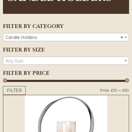
FILTER BY CATEGORY
Candle Holders
×
FILTER BY SIZE
Any Size
FILTER BY PRICE
FILTER
M
M
Price:
£10
—
£50
p
p