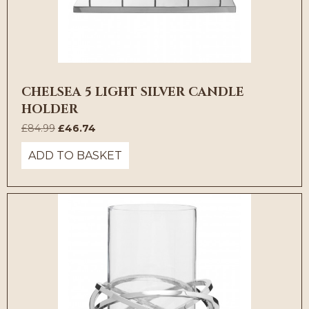
CHELSEA 5 LIGHT SILVER CANDLE
HOLDER
Original
Current
£
84.99
£
46.74
price
price
ADD TO BASKET
was:
is:
£84.99.
£46.74.