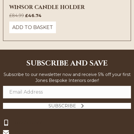
WINSOR CANDLE HOLDER
Original
Current
£
84.99
£
46.74
price
price
ADD TO BASKET
was:
is:
£84.99.
£46.74.
SUBSCRIBE AND SAVE
Subscribe to our newsletter now and receive 5% off your first
Jones Bespoke Interiors order!
SUBSCRIBE
07727 121500
interiors@jonesbespoke.com